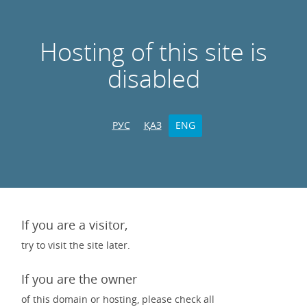
Hosting of this site is
disabled
РУС
ҚАЗ
ENG
If you are a visitor,
try to visit the site later.
If you are the owner
of this domain or hosting, please check all