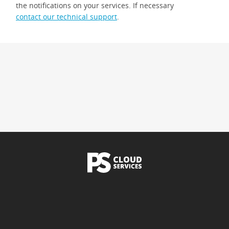
the notifications on your services. If necessary
contact our technical support
.